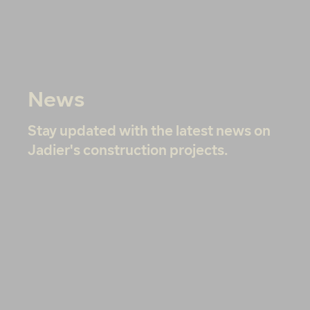
News
Stay updated with the latest news on
Jadier's construction projects.