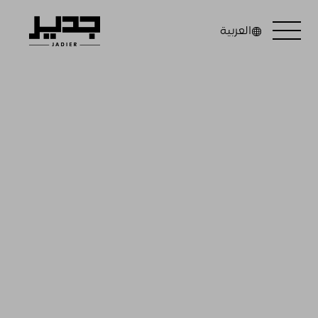
العربية