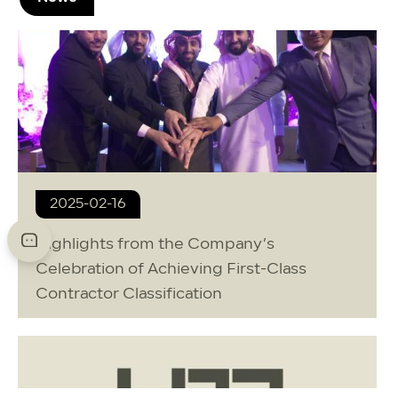
2025-02-16
Highlights from the Company’s
Celebration of Achieving First-Class
Contractor Classification